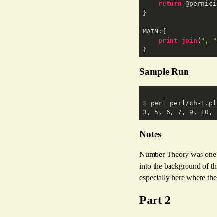
return
 @pernici
}

MAIN:{

print
join
(
", "
Sample Run
$
 perl perl/ch-1.pl
Notes
Number Theory was one of 
into the background of th
especially here where th
Part 2