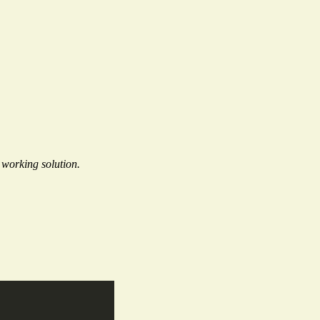
working solution.