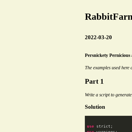
RabbitFar
2022-03-20
Persnickety Pernicious
The examples used here a
Part 1
Write a script to generat
Solution
use
use
 warnings;
