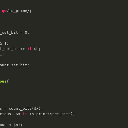
 
qw
/is_prime/;

_set_bit = 
0
;

& 
1
;

count_set_bit++ 
if
 $b;

1
;

ount_set_bit;

ous
{

s = count_bits($x);

cious, $x 
if
 is_prime($set_bits);

ous < $n);
