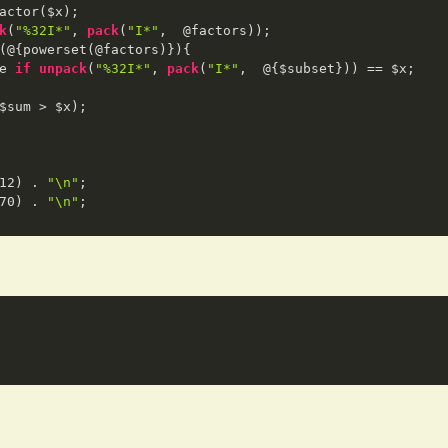
actor($x); 

k
(
"%32I*"
, 
pack
(
"I*"
,  @factors));

(@{powerset(@factors)}){

e 
if
unpack
(
"%32I*"
, 
pack
(
"I*"
,  @{$subset})) == $x;

$sum > $x);

12
) . 
"\n"
;

70
) . 
"\n"
;
