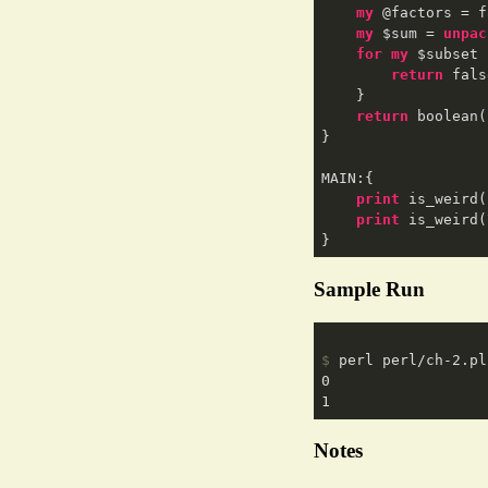
my
 @factors = f
my
 $sum = 
unpac
for
my
 $subset 
return
 fals
    }  

return
 boolean(
}

MAIN:{

print
 is_weird(
print
 is_weird(
Sample Run
$
 perl perl/ch-2.pl
0

Notes