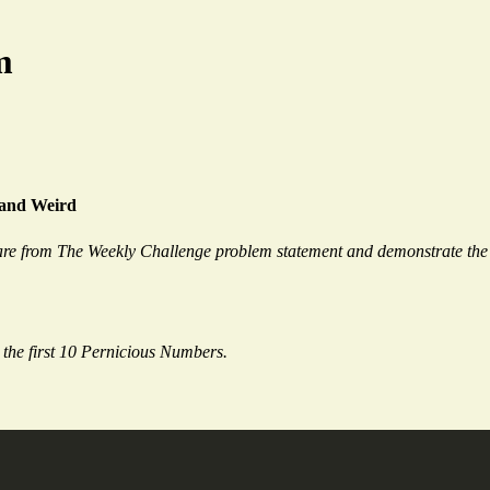
m
 and Weird
re from The Weekly Challenge problem statement and demonstrate the 
e the first 10 Pernicious Numbers.