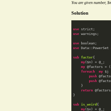
You are given number, $n 
Solution
use
use
 warnings;

use
use
 Data::PowerSet 
sub
factor
{

my
($n) = @_;

my
 @factors = (
foreach
my
 $j 
push
 @facto
push
 @facto
    }

return
 @factors
}

sub
is_weird
{

my
($x) = @_;
