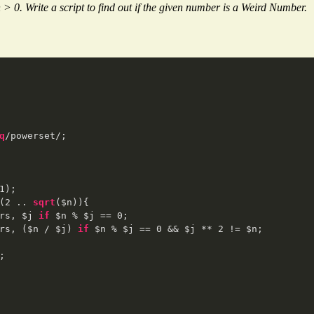
> 0. Write a script to find out if the given number is a Weird Number.
q
/powerset/;

1
);

(
2
 .. 
sqrt
($n)){

rs, $j 
if
 $n % $j == 
0
;

rs, ($n / $j) 
if
 $n % $j == 
0
 && $j ** 
2
 != $n;

;  
