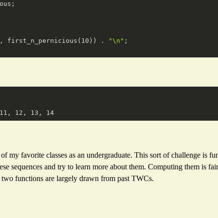
ous;

, first_n_pernicious(
10
)) . 
"\n"
;

my favorite classes as an undergraduate. This sort of challenge is fun,
ese sequences and try to learn more about them. Computing them is fair
e two functions are largely drawn from past TWCs.