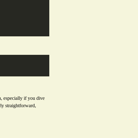
 especially if you dive
ly straightforward,