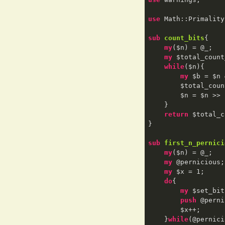
use
 Math::Primality
sub
count_bits
{

my
($n) = @_;

my
 $total_count
while
($n){

my
 $b = $n 
        $total_
        $n = $n >> 
    }

return
 $total_c
}

sub
first_n_pernici
my
($n) = @_;

my
 @pernicious;

my
 $x = 
1
;

do
{

my
 $set_bit
push
 @perni
        $x++;

    }
while
(@pernici