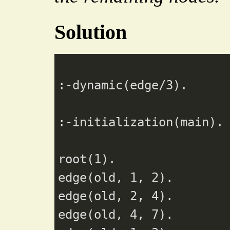
Solution
:-dynamic(edge/
3
).

:-initialization(main).

root(
1
).

edge(old, 
1
, 
2
).

edge(old, 
2
, 
4
).

edge(old, 
4
, 
7
).
