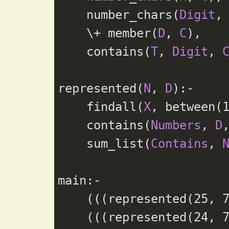
    number_chars(
Digit
,
    \+ member(
D
, 
C
),

    contains(
T
, 
Digit
, 
represented(
N
, 
D
):-

    findall(
X
, between(
    contains(
Numbers
, 
D
    sum_list(
Contains
, 
main:-

    (((represented(
25
, 
    (((represented(
24
, 