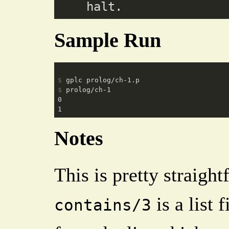
Sample Run
$
 gplc prolog/ch-1.p
$
 prolog/ch-1
0

Notes
This is pretty straigh
is a list 
contains/3