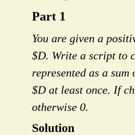
Part 1
You are given a positi
$D. Write a script to 
represented as a sum o
$D at least once. If c
otherwise 0.
Solution