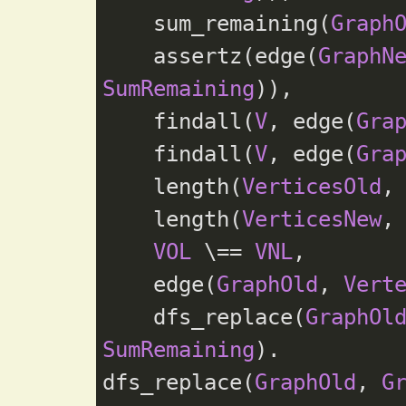
    sum_remaining(
Graph
    assertz(edge(
GraphN
SumRemaining
)),

    findall(
V
, edge(
Gra
    findall(
V
, edge(
Gra
    length(
VerticesOld
,
    length(
VerticesNew
,
VOL
 \== 
VNL
,

    edge(
GraphOld
, 
Vert
    dfs_replace(
GraphOl
SumRemaining
).

dfs_replace(
GraphOld
, 
G