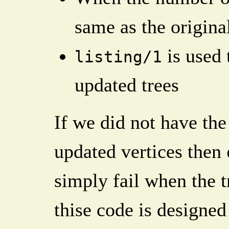
same as the origina
is used 
listing/1
updated trees
If we did not have th
updated vertices then
simply fail when the 
thise code is designed