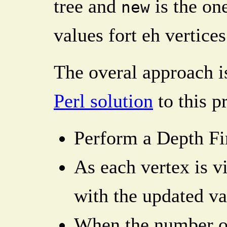
tree and
is the on
new
values fort eh vertices
The overal approach is
Perl solution
to this p
Perform a Depth Fir
As each vertex is v
with the updated va
When the number of