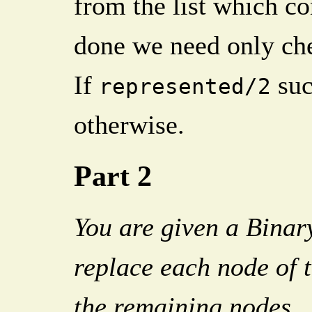
from the list which c
done we need only che
If
suc
represented/2
otherwise.
Part 2
You are given a Binary
replace each node of t
the remaining nodes.