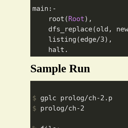
main:-

    root(
Root
),

    dfs_replace(old, ne
    listing(edge/
3
),

Sample Run
$
 gplc prolog/ch-2.p
$
 prolog/ch-2