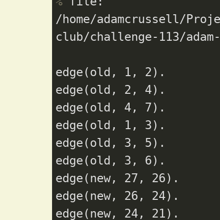
%
 file: 
/home/adamcrussell/Proj
club/challenge-113/adam
edge(old, 1, 2).

edge(old, 2, 4).

edge(old, 4, 7).

edge(old, 1, 3).

edge(old, 3, 5).

edge(old, 3, 6).

edge(new, 27, 26).

edge(new, 26, 24).

edge(new, 24, 21).
