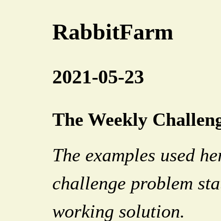
RabbitFarm
2021-05-23
The Weekly Challenge
The examples used her
challenge problem sta
working solution.