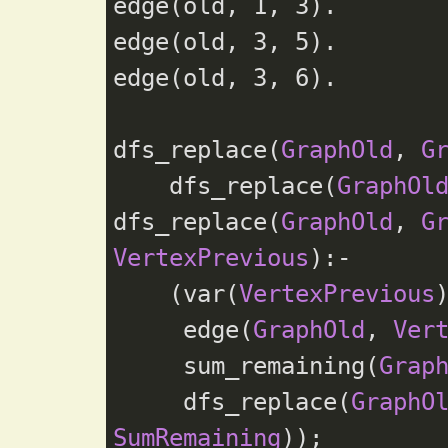
edge(old, 
1
, 
3
).

edge(old, 
3
, 
5
).

edge(old, 
3
, 
6
).

dfs_replace(
GraphOld
, 
G
    dfs_replace(
GraphOl
dfs_replace(
GraphOld
, 
G
VertexPrevious
):-

    (var(
VertexPrevious
)
     edge(
GraphOld
, 
Ver
     sum_remaining(
Grap
     dfs_replace(
GraphO
SumRemaining
));
