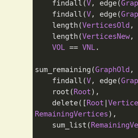
    findall(
V
, edge(
Gra
    findall(
V
, edge(
Gra
    length(
VerticesOld
,
    length(
VerticesNew
,
VOL
 == 
VNL
.

sum_remaining(
GraphOld
,
    findall(
V
, edge(
Gra
    root(
Root
),

    delete([
Root
|
Vertic
RemainingVertices
),

    sum_list(
RemainingV