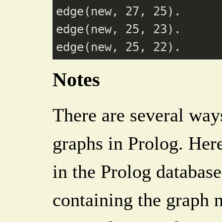
edge(new, 27, 25).

edge(new, 25, 23).

Notes
There are several ways
graphs in Prolog. Here
in the Prolog database
containing the graph