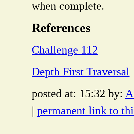
when complete.
References
Challenge 112
Depth First Traversal
posted at: 15:32 by:
A
|
permanent link to thi