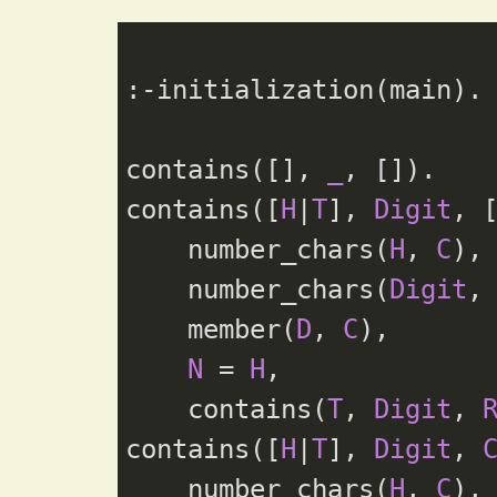
:-initialization(main).

contains([], 
_
, []).

contains([
H
|
T
], 
Digit
, 
    number_chars(
H
, 
C
),

    number_chars(
Digit
,
    member(
D
, 
C
),

N
 = 
H
,

    contains(
T
, 
Digit
, 
contains([
H
|
T
], 
Digit
, 
    number_chars(
H
, 
C
),
