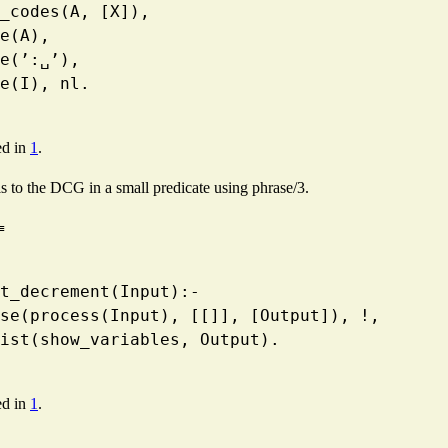
   atom_codes(A, [X]),
 write(A),
  write(’:␣’),
  write(I), nl.
ed in
1
.
lls to the DCG in a small predicate using phrase/3.
≡
ment_decrement(Input):-
    phrase(process(Input), [[]], [Output]), !,
   maplist(show_variables, Output).
ed in
1
.