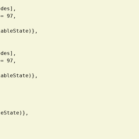
| Codes],
de3 >= 97, 
V, VariableState)},
| Codes],
de1 >= 97, 
V, VariableState)},
ariableState)},