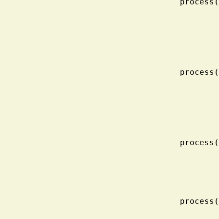
    proc
    proc
    proc
    proc