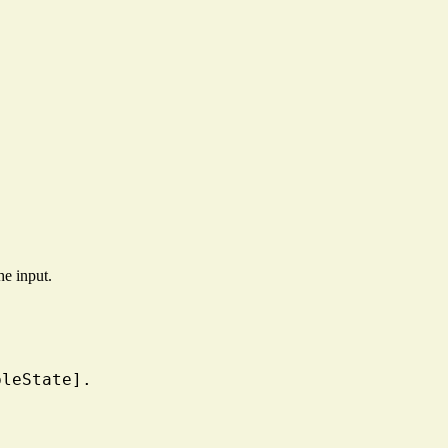
he input.
bleState].
.