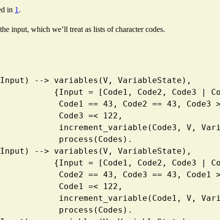
ed in
1
.
e input, which we’ll treat as lists of character codes.
ess(Input) --> variables(V, VariableState),
                       {Input = [Code1, Code2, Code3 
                        Code1 == 43, Code2 == 43, Co
                        Code3 =< 122, 
                        increment_variable(Code3, 
                        process(Codes).
ess(Input) --> variables(V, VariableState),
                       {Input = [Code1, Code2, Code3 
                        Code2 == 43, Code3 == 43, Co
                        Code1 =< 122, 
                        increment_variable(Code1, 
                        process(Codes).