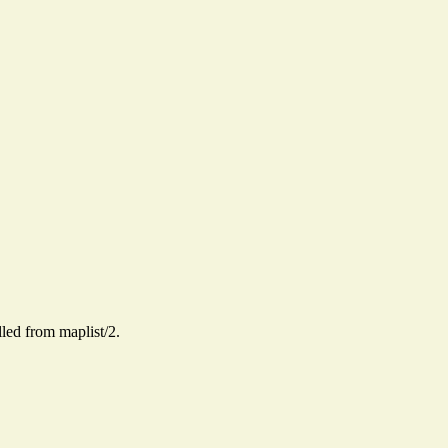
alled from maplist/2.