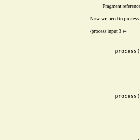
Fragment referenc
Now we need to process th
process input
3
⟨
⟩≡
    proc
    proc