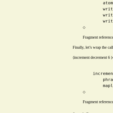
     
       
      
      
◇
Fragment referenc
Finally, let’s wrap the ca
increment decrement
6
⟨
⟩
    incre
    
     
◇
Fragment referenc