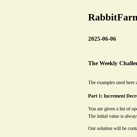
RabbitFar
2025-06-06
The Weekly Challen
The examples used here a
Part 1: Increment Dec
You are given a list of op
The initial value is alway
Our solution will be conta