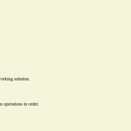
orking solution.
en operations in order.