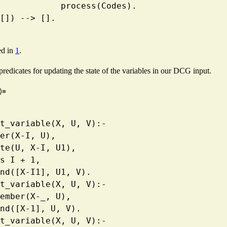
                        process(Codes).
ss([]) --> [].
ed in
1
.
predicates for updating the state of the variables in our DCG input.
⟩≡
ment_variable(X, U, V):-
  member(X-I, U),
   delete(U, X-I, U1),
  I1 is I + 1,
   append([X-I1], U1, V).
ment_variable(X, U, V):-
   \+ member(X-_, U),
   append([X-1], U, V).
ment_variable(X, U, V):-