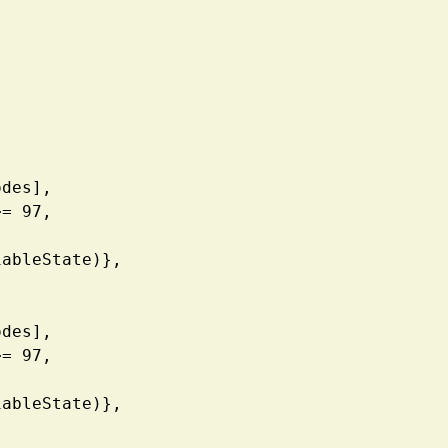
| Codes],
de3 >= 97, 
V, VariableState)},
| Codes],
de1 >= 97, 
V, VariableState)},