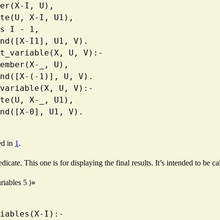
  member(X-I, U),
   delete(U, X-I, U1),
  I1 is I - 1,
   append([X-I1], U1, V).
ment_variable(X, U, V):-
   \+ member(X-_, U),
   append([X-(-1)], U, V).
re_variable(X, U, V):-
   delete(U, X-_, U1),
   append([X-0], U1, V).
ed in
1
.
dicate. This one is for displaying the final results. It’s intended to be c
ariables
5
⟩≡
variables(X-I):-