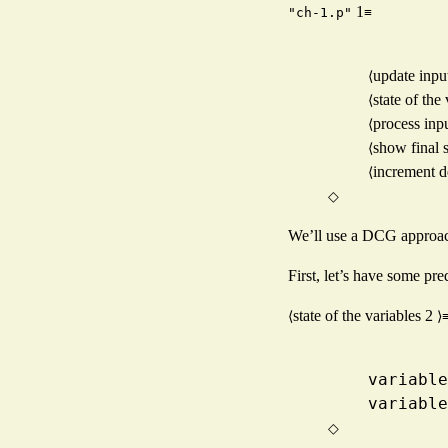
1
≡
"ch-1.p"
update inpu
⟨
state of the
⟨
process inp
⟨
show final s
⟨
increment 
⟨
◇
We’ll use a DCG approach 
First, let’s have some pre
state of the variables
2
⟨
⟩
    vari
    vari
◇