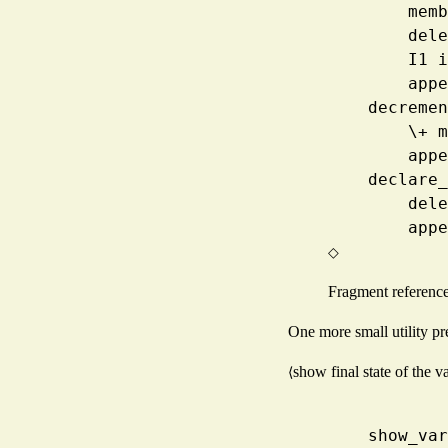
      
     
      
     
    decre
     
     
    decla
     
     
◇
Fragment referenc
One more small utility pre
show final state of the v
⟨
    show_