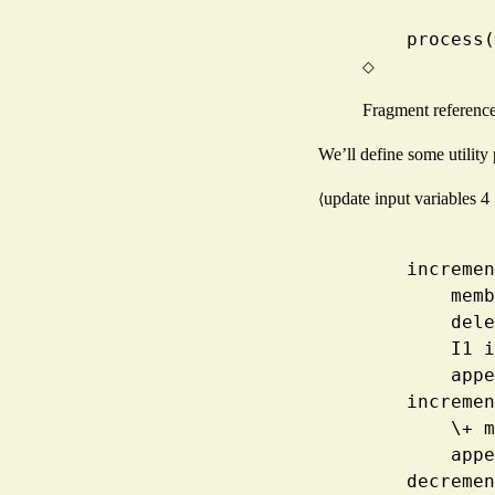
    proce
◇
Fragment referenc
We’ll define some utility 
update input variables
4
⟨
    incre
      
     
      
     
    incre
     
     
    decre