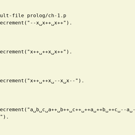
ult-file prolog/ch-1.p
ecrement("--x
␣
x++
␣
x++").
ecrement("x++
␣
++x
␣
x++").
ecrement("x++
␣
++x
␣
--x
␣
x--").
ecrement("a
␣
b
␣
c
␣
a++
␣
b++
␣
c++
␣
++a
␣
++b
␣
++c
␣
--a
␣
").