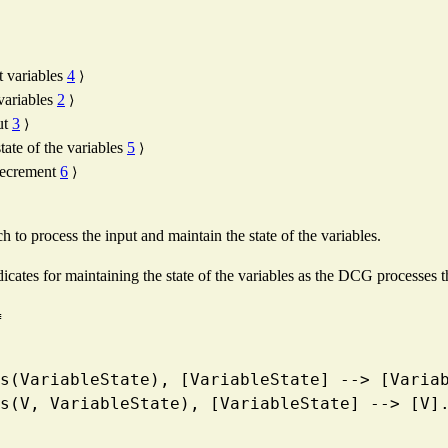
t variables
4
⟩
 variables
2
⟩
ut
3
⟩
tate of the variables
5
⟩
decrement
6
⟩
to process the input and maintain the state of the variables.
dicates for maintaining the state of the variables as the DCG processes t
≡
ables(VariableState), [VariableState] --> [Varia
ables(V, VariableState), [VariableState] --> [V]