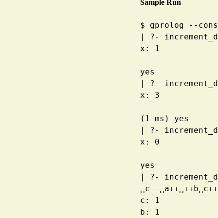
Sample Run
$
gprolog --cons
|
?- increment_d
x
:
1
yes
|
?- increment_d
x
:
3
(1
ms) yes
|
?- increment_d
x
:
0
yes
|
?- increment_d
␣
c--
␣
a++
␣
++b
␣
c++
c
:
1
b
:
1