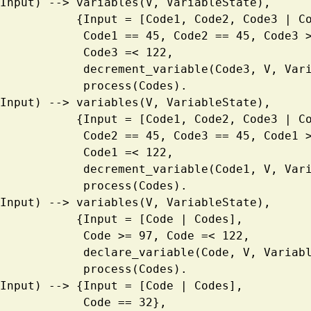
ess(Input) --> variables(V, VariableState),
                       {Input = [Code1, Code2, Code3 
                        Code1 == 45, Code2 == 45, Co
                        Code3 =< 122, 
                        decrement_variable(Code3, 
                        process(Codes).
ess(Input) --> variables(V, VariableState),
                       {Input = [Code1, Code2, Code3 
                        Code2 == 45, Code3 == 45, Co
                        Code1 =< 122, 
                        decrement_variable(Code1, 
                        process(Codes).
ess(Input) --> variables(V, VariableState),
                       {Input = [Code | Codes],
                        Code >= 97, Code =< 122,
                        declare_variable(Code, V, V
                        process(Codes).
ess(Input) --> {Input = [Code | Codes],
                        Code == 32},