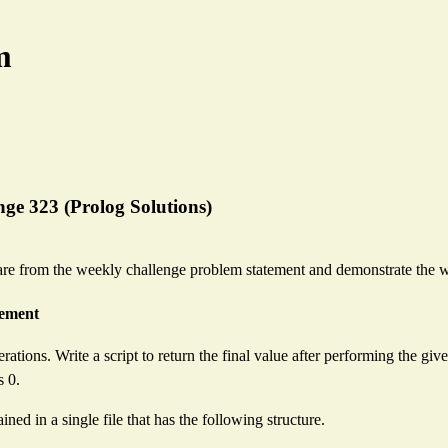
m
ge 323 (Prolog Solutions)
re from the weekly challenge problem statement and demonstrate the w
rement
erations. Write a script to return the final value after performing the giv
s 0.
ined in a single file that has the following structure.